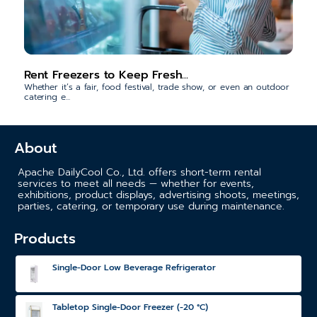
Rent Freezers to Keep Fresh...
Whether it’s a fair, food festival, trade show, or even an outdoor
catering e...
About
Apache DailyCool Co., Ltd. offers short-term rental
services to meet all needs — whether for events,
exhibitions, product displays, advertising shoots, meetings,
parties, catering, or temporary use during maintenance.
Products
Single-Door Low Beverage Refrigerator
Tabletop Single-Door Freezer (-20 °C)