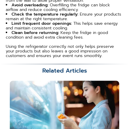
from the wall to allow proper ventilation.
Avoid overloading:
Overfilling the fridge can block
airflow and reduce cooling efficiency.
Check the temperature regularly:
Ensure your products
remain at the right temperature.
Limit frequent door openings:
This helps save energy
and maintain consistent cooling.
Clean before returning:
Keep the fridge in good
condition and avoid extra cleaning fees.
Using the refrigerator correctly not only helps preserve
your products but also leaves a good impression on
customers and ensures your event runs smoothly.
Related Articles