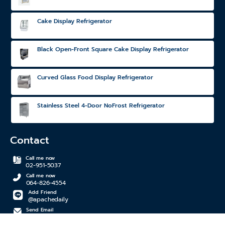
Cake Display Refrigerator
Black Open-Front Square Cake Display Refrigerator
Curved Glass Food Display Refrigerator
Stainless Steel 4-Door NoFrost Refrigerator
Contact
Call me now
02-951-5037
Call me now
064-826-4554
Add Friend
@apachedaily
Send Email
apachedaily@gmail.com