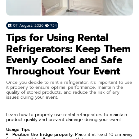
07 August, 2026
754
Tips for Using Rental
Refrigerators: Keep Them
Evenly Cooled and Safe
Throughout Your Event
Once you decide to rent a refrigerator, it’s important to use
it properly to ensure optimal performance, maintain the
quality of stored products, and reduce the risk of any
issues during your event.
Learn how to properly use rental refrigerators to maintain
product quality and prevent damage during your event.
Usage Tips
Position the fridge properly:
Place it at least 10 cm away