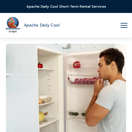
Apache Daily Cool Short-Term Rental Services
Apache Daily Cool