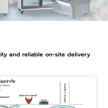
ty and reliable on-site delivery