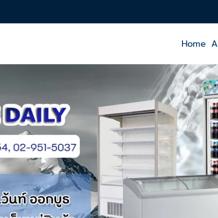
Home
A