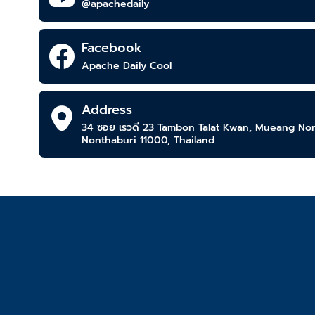
@apachedaily
Facebook
Apache Daily Cool
Address
34 ซอย เรวดี 23​ Tambon Talat Kwan, Mueang Nont
Nonthaburi 11000, Thailand