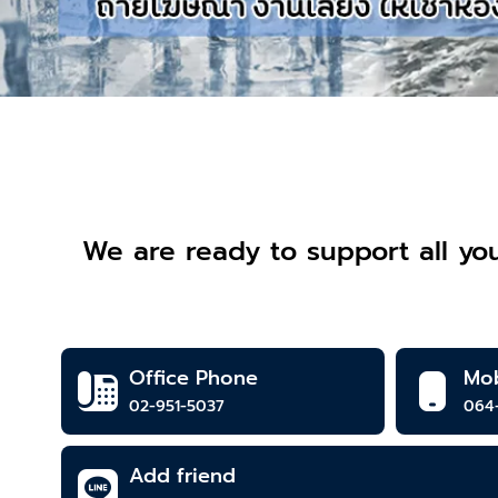
We are ready to support all you
Office Phone
Mob
02-951-5037
064
Add friend