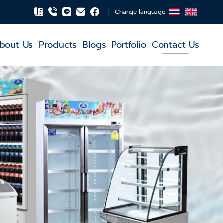
Change language
bout Us
Products
Blogs
Portfolio
Contact Us