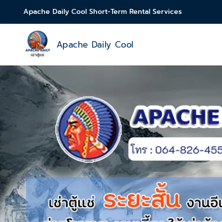
Apache Daily Cool Short-Term Rental Services
Apache Daily Cool