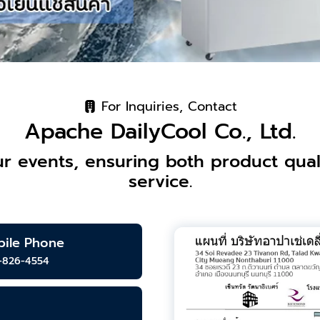
For Inquiries, Contact
Apache DailyCool Co., Ltd.
r events, ensuring both product quali
service.
ile Phone
-826-4554