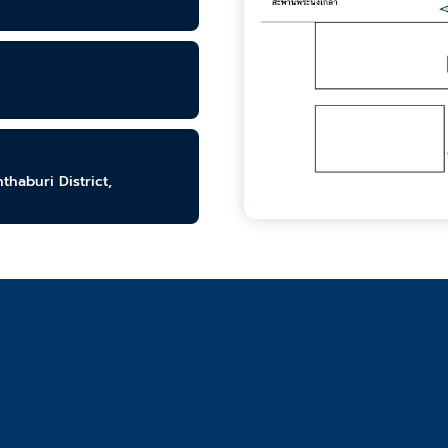
haburi District,