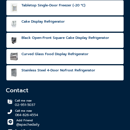
Tabletop Single-Door Freezer (-20 °C)
Cake Display Refrigerator
Black Open-Front Square Cake Display Refrigerator
Curved Glass Food Display Refrigerator
Stainless Steel 4-Door NoFrost Refrigerator
Contact
Call me now
02-951-5037
Call me now
064-826-4554
Add Friend
@apachedaily