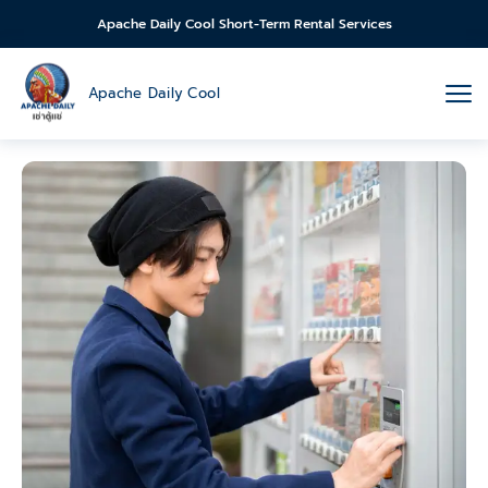
Apache Daily Cool Short-Term Rental Services
Apache Daily Cool