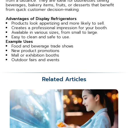
from a distance. They are ideal for businesses selling
beverages, bakery items, fruits, or desserts that benefit
from quick customer decision-making.
Advantages of Display Refrigerators
Products look appetizing and more likely to sell.
Creates a professional impression for your booth.
Available in various sizes, from small to large.
Easy to clean and safe to use.
Example Uses
Food and beverage trade shows
New product promotions
Mall or exhibition booths
Outdoor fairs and events
Related Articles