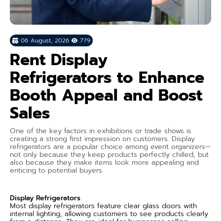
06 August, 2026
779
Rent Display
Refrigerators to Enhance
Booth Appeal and Boost
Sales
One of the key factors in exhibitions or trade shows is
creating a strong first impression on customers. Display
refrigerators are a popular choice among event organizers—
not only because they keep products perfectly chilled, but
also because they make items look more appealing and
enticing to potential buyers.
Display Refrigerators
Most display refrigerators feature clear glass doors with
internal lighting, allowing customers to see products clearly