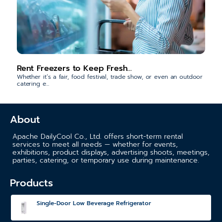
Rent Freezers to Keep Fresh...
Whether it’s a fair, food festival, trade show, or even an outdoor
catering e...
About
Apache DailyCool Co., Ltd. offers short-term rental
services to meet all needs — whether for events,
exhibitions, product displays, advertising shoots, meetings,
parties, catering, or temporary use during maintenance.
Products
Single-Door Low Beverage Refrigerator